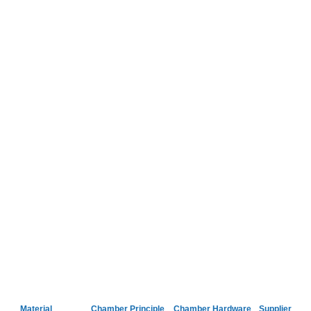
Material
Chamber Principle
Chamber Hardware
Supplier