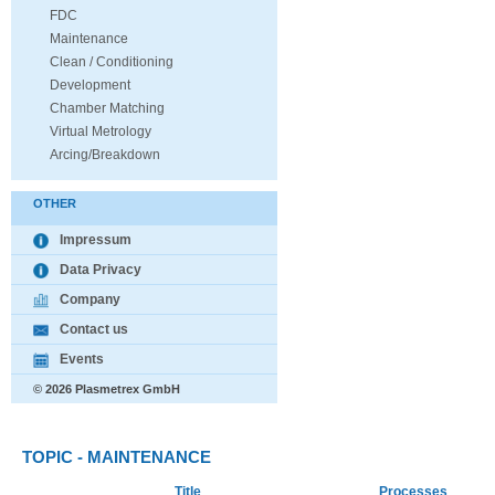
FDC
Maintenance
Clean / Conditioning
Development
Chamber Matching
Virtual Metrology
Arcing/Breakdown
OTHER
Impressum
Data Privacy
Company
Contact us
Events
© 2026 Plasmetrex GmbH
TOPIC - MAINTENANCE
Title
Processes