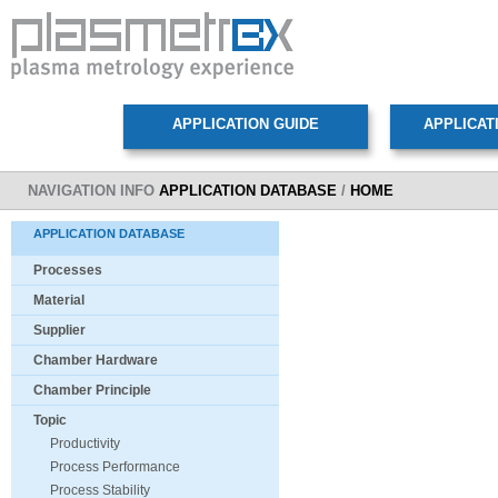
NAVIGATION INFO
APPLICATION DATABASE
/
HOME
APPLICATION DATABASE
Processes
Material
Supplier
Chamber Hardware
Chamber Principle
Topic
Productivity
Process Performance
Process Stability