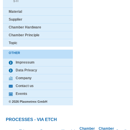
STI
Material
Supplier
Chamber Hardware
Chamber Principle
Topic
OTHER
Impressum
Data Privacy
Company
Contact us
Events
© 2026 Plasmetrex GmbH
PROCESSES - VIA ETCH
Chamber
Chamber