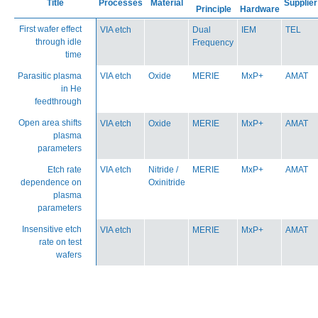
Title
Processes
Material
Supplier
Principle
Hardware
First wafer effect
VIA etch
Dual
IEM
TEL
through idle
Frequency
time
Parasitic plasma
VIA etch
Oxide
MERIE
MxP+
AMAT
in He
feedthrough
Open area shifts
VIA etch
Oxide
MERIE
MxP+
AMAT
plasma
parameters
Etch rate
VIA etch
Nitride /
MERIE
MxP+
AMAT
dependence on
Oxinitride
plasma
parameters
Insensitive etch
VIA etch
MERIE
MxP+
AMAT
rate on test
wafers