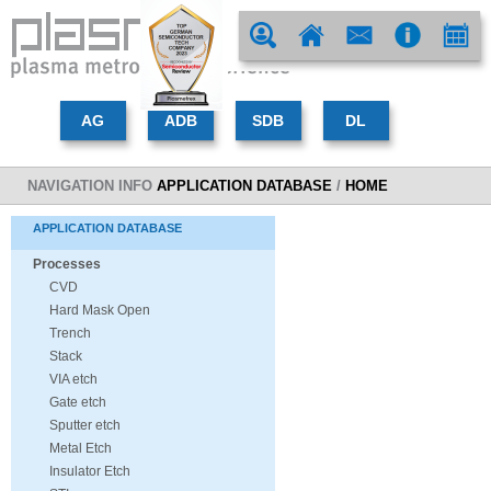
NAVIGATION INFO
APPLICATION DATABASE
/
HOME
APPLICATION DATABASE
Processes
CVD
Hard Mask Open
Trench
Stack
VIA etch
Gate etch
Sputter etch
Metal Etch
Insulator Etch