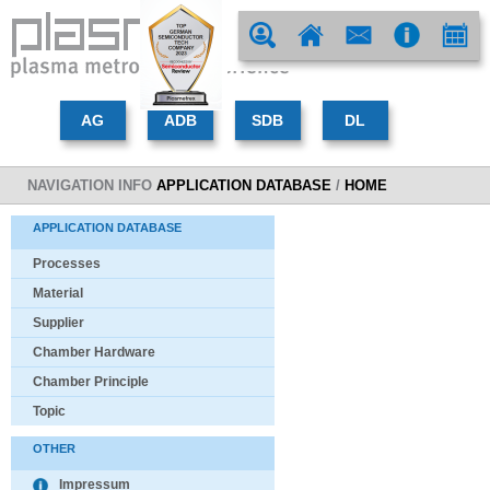
NAVIGATION INFO
APPLICATION DATABASE
/
HOME
APPLICATION DATABASE
Processes
Material
Supplier
Chamber Hardware
Chamber Principle
Topic
OTHER
Impressum