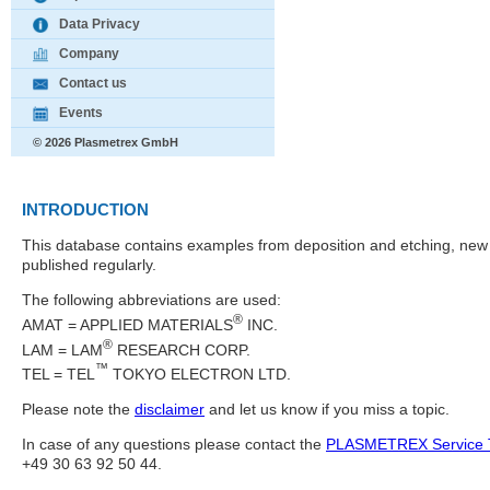
Data Privacy
Company
Contact us
Events
© 2026 Plasmetrex GmbH
INTRODUCTION
This database contains examples from deposition and etching, new 
published regularly.
The following abbreviations are used:
®
AMAT = APPLIED MATERIALS
INC.
®
LAM = LAM
RESEARCH CORP.
™
TEL = TEL
TOKYO ELECTRON LTD.
Please note the
disclaimer
and let us know if you miss a topic.
In case of any questions please contact the
PLASMETREX Service
+49 30 63 92 50 44.