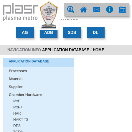
NAVIGATION INFO
APPLICATION DATABASE
/
HOME
APPLICATION DATABASE
Processes
Material
Supplier
Chamber Hardware
MxP
MxP+
HART
HART TS
DPS