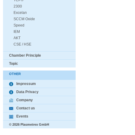
TCP®
2300
Excelan
SCCM Oxide
Speed
IEM
AKT
CSE / HSE
Chamber Principle
Topic
OTHER
Impressum
Data Privacy
Company
Contact us
Events
© 2026 Plasmetrex GmbH