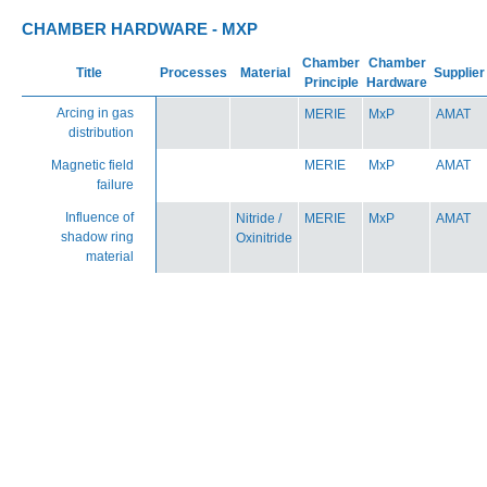
CHAMBER HARDWARE - MXP
Chamber
Chamber
Title
Processes
Material
Supplier
Principle
Hardware
Arcing in gas
MERIE
MxP
AMAT
distribution
Magnetic field
MERIE
MxP
AMAT
failure
Influence of
Nitride /
MERIE
MxP
AMAT
shadow ring
Oxinitride
material