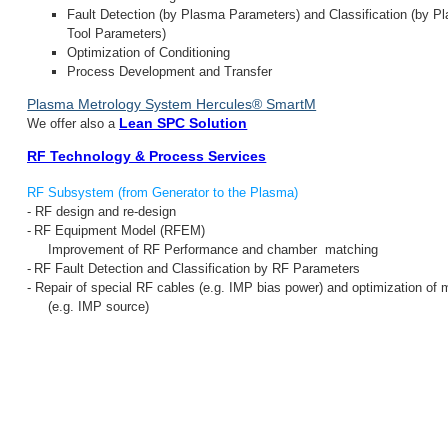
Fault Detection (by Plasma Parameters) and Classification (by P
Tool Parameters)
Optimization of Conditioning
Process Development and Transfer
Plasma Metrology System Hercules® SmartM
Lean SPC Solution
We offer also a
RF Technology & Process Services
RF Subsystem (from Generator to the Plasma)
-
RF d
esign and r
e-design
-
RF Equipment Model (RFEM)
Improvement of RF Performance and chamber matching
-
RF
Fault Detection and Classification by
RF Parameters
- Repair of special RF cables (e.g. IMP bias power) and optimization of
(e.g. IMP source)