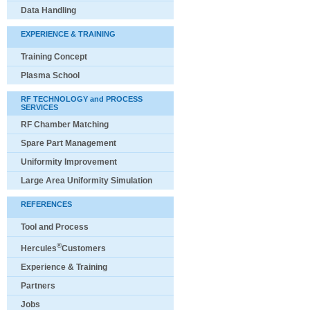
Data Handling
EXPERIENCE & TRAINING
Training Concept
Plasma School
RF TECHNOLOGY and PROCESS
SERVICES
RF Chamber Matching
Spare Part Management
Uniformity Improvement
Large Area Uniformity Simulation
REFERENCES
Tool and Process
®
Hercules
Customers
Experience & Training
Partners
Jobs