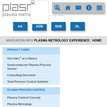
NAVIGATION INFO
PLASMA METROLOGY EXPERIENCE
/
HOME
PRODUCT GUIDE
®
Hercules
at a Glance
Semiconductor Plasma Process
Sensor
Consulting Overview
Total Process Control Solution
PLASMA PROCESS CONTROL
Plasma Control Concept
Plasma Metrology