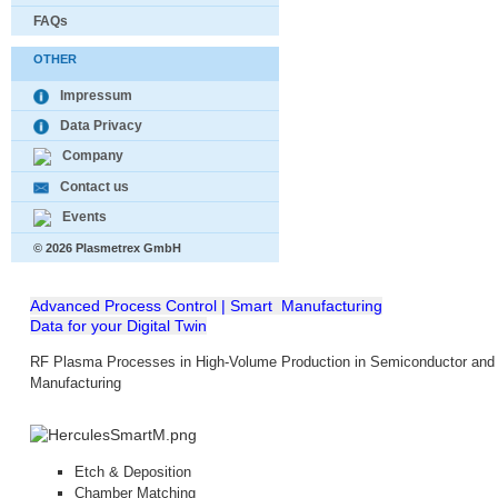
FAQs
OTHER
Impressum
Data Privacy
Company
Contact us
Events
© 2026 Plasmetrex GmbH
Advanced Process Control | Smart Manufacturing
Data for your Digital Twin
RF Plasma Processes in High-Volume Production in Semiconductor and 
Manufacturing
Etch &
Deposition
Chamber Matching