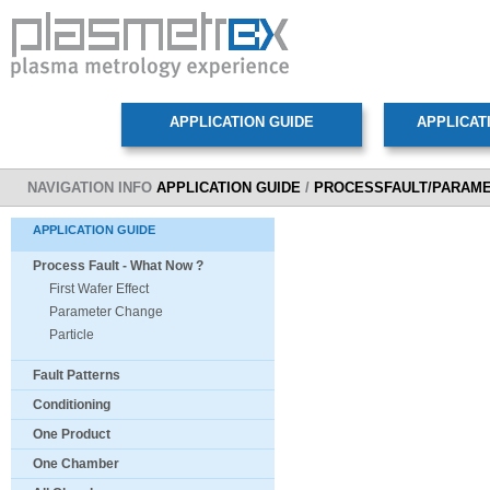
NAVIGATION INFO
APPLICATION GUIDE
/
PROCESSFAULT/PARAM
APPLICATION GUIDE
Process Fault - What Now ?
First Wafer Effect
Parameter Change
Particle
Fault Patterns
Conditioning
One Product
One Chamber