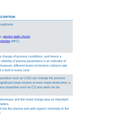
CRIPTION
 roughness.
ts,
electro-static chuck
)
ntroller
(MFC)
 a change of process conditions, and hence a
stability of plasma parameters is an indicator of
ever, different levels of electron collision rate
 a fault in every case.
deposition such as CVD) can change the process
ignificant mask erosion or even mask destruction, a
ess properties such as CD and yield can be
 developer and the resist charge play an important
meters.
 into the plasma and add organic chemistry to the
e.