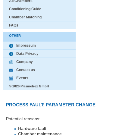
All Chambers
Conditioning Guide
Chamber Matching
FAQs
OTHER
Impressum
Data Privacy
Company
Contact us
Events
© 2026 Plasmetrex GmbH
PROCESS FAULT: PARAMETER CHANGE
Potential reasons:
Hardware fault
Chamber maintenance