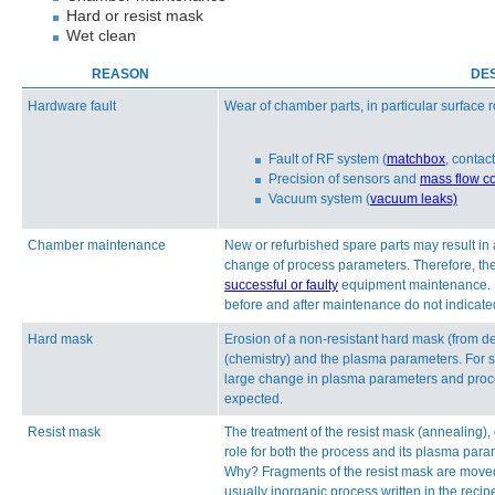
Hard or resist mask
Wet clean
REASON
DES
Hardware fault
Wear of chamber parts, in particular surface
Fault of RF system (
matchbox
, contac
Precision of sensors and
mass flow co
Vacuum system (
vacuum leaks)
Chamber maintenance
New or refurbished spare parts may result in
change of process parameters. Therefore, the 
successful or faulty
equipment maintenance. How
before and after maintenance do not indicated
Hard mask
Erosion of a non-resistant hard mask (from 
(chemistry) and the plasma parameters. For s
large change in plasma parameters and proc
expected.
Resist mask
The treatment of the resist mask (annealing),
role for both the process and its plasma para
Why? Fragments of the resist mask are moved
usually inorganic process written in the recip