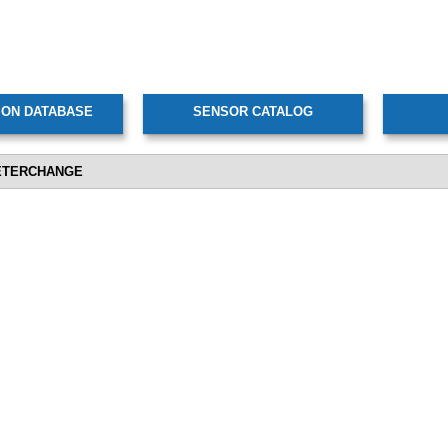
ETERCHANGE